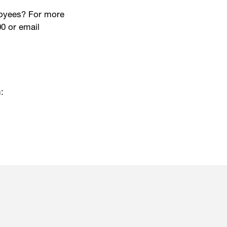
ployees? For more
0 or email
: