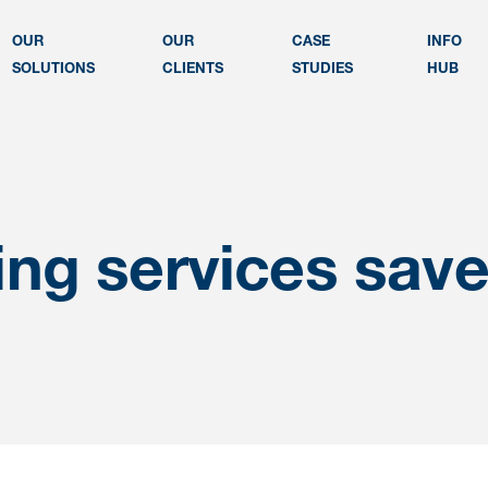
OUR
OUR
CASE
INFO
SOLUTIONS
CLIENTS
STUDIES
HUB
ng services sav