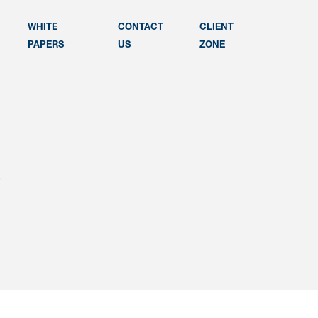
WHITE
CONTACT
CLIENT
PAPERS
US
ZONE
e