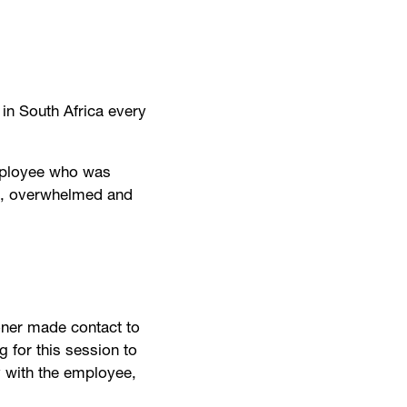
in South Africa every
employee who was
ed, overwhelmed and
ioner made contact to
g for this session to
y with the employee,