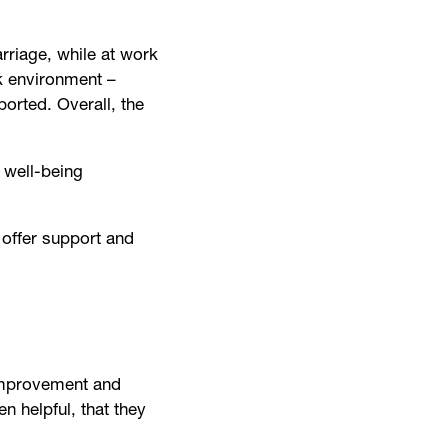
arriage, while at work
k environment –
orted. Overall, the
 well-being
 offer support and
 improvement and
n helpful, that they