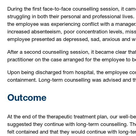
During the first face-to-face counselling session, it ca
struggling in both their personal and professional lives. 
the employee was experiencing conflict with a manager.
increased absenteeism, poor concentration levels, missi
employee presented as depressed, sad, anxious and wit
After a second counselling session, it became clear th
practitioner on the case arranged for the employee to b
Upon being discharged from hospital, the employee con
containment. Long-term counselling was advised and th
Outcome
At the end of the therapeutic treatment plan, our well
suggested they continue with long-term counselling. The
felt contained and that they would continue with long-t