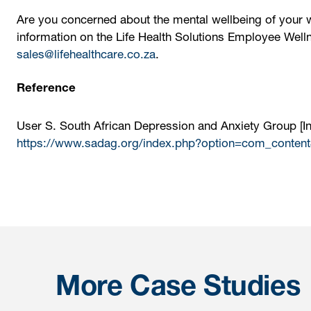
Are you concerned about the mental wellbeing of your 
information on the Life Health Solutions Employee Well
sales@lifehealthcare.co.za
.
Reference
User S. South African Depression and Anxiety Group [Int
https://www.sadag.org/index.php?option=com_content
More Case Studies