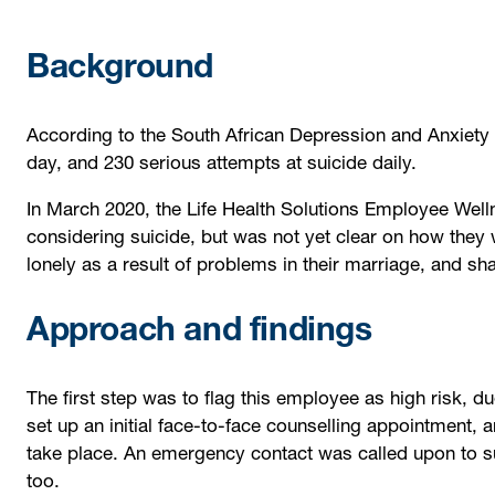
Background
According to the South African Depression and Anxiety 
day, and 230 serious attempts at suicide daily.
In March 2020, the Life Health Solutions Employee We
considering suicide, but was not yet clear on how they
lonely as a result of problems in their marriage, and sha
Approach and findings
The first step was to flag this employee as high risk, du
set up an initial face-to-face counselling appointment, 
take place. An emergency contact was called upon to s
too.