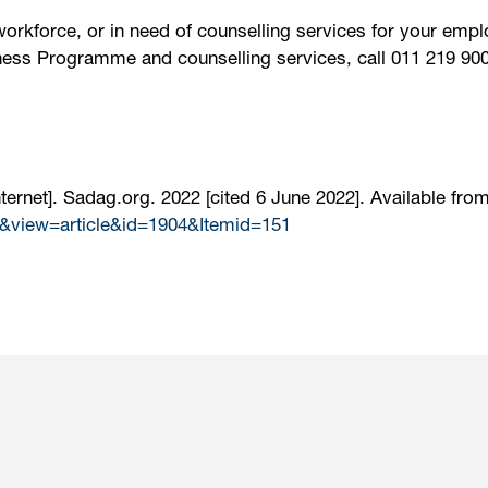
workforce, or in need of counselling services for your em
ness Programme and counselling services, call 011 219 900
ernet]. Sadag.org. 2022 [cited 6 June 2022]. Available from
&view=article&id=1904&Itemid=151