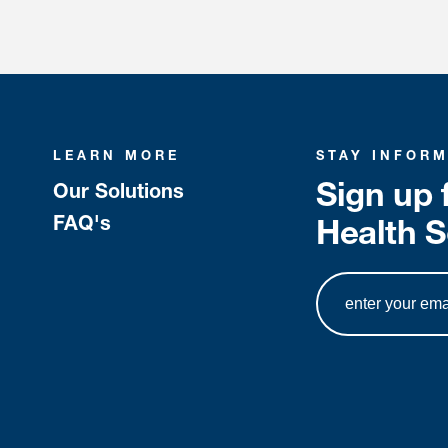
LEARN MORE
STAY INFOR
Sign up 
Our Solutions
FAQ's
Health S