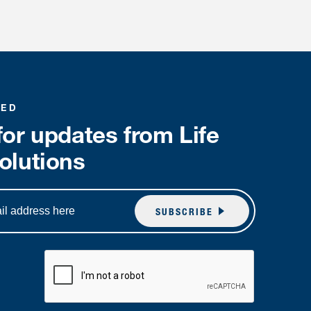
MED
for updates from Life
olutions
SUBSCRIBE