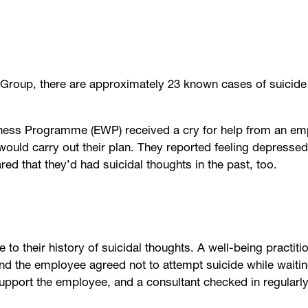
Group, there are approximately 23 known cases of suicide 
llness Programme (EWP) received a cry for help from an 
 would carry out their plan. They reported feeling depress
red that they’d had suicidal thoughts in the past, too.
e to their history of suicidal thoughts. A well-being practit
and the employee agreed not to attempt suicide while waitin
upport the employee, and a consultant checked in regularl