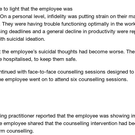
me to light that the employee was
On a personal level, infidelity was putting strain on their m
 They were having trouble functioning optimally in the wor
ng deadlines and a general decline in productivity were rep
h suicidal ideation.
at the employee’s suicidal thoughts had become worse. The
e hospitalised, to keep them safe.
tinued with face-to-face counselling sessions designed to
e employee went on to attend six counselling sessions.
-being practitioner reported that the employee was showing
 employee shared that the counselling intervention had bee
erm counselling.