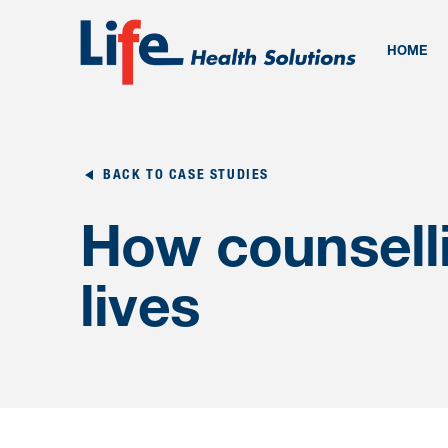
HOME
BACK TO CASE STUDIES
How counselli
lives