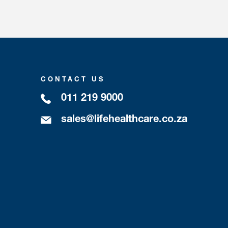
CONTACT US
011 219 9000
sales@lifehealthcare.co.za