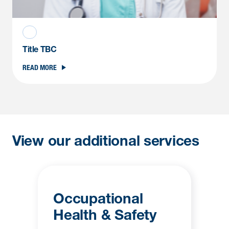
Title TBC
READ MORE
View our additional services
Occupational
Health & Safety