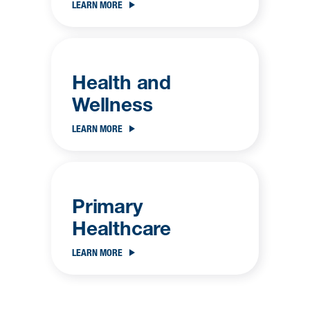
LEARN MORE
Health and
Wellness
LEARN MORE
Primary
Healthcare
LEARN MORE