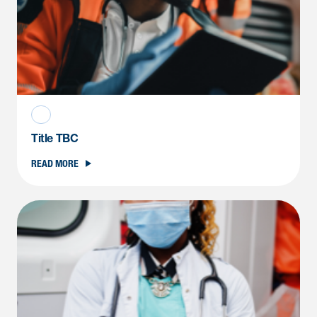
Title TBC
READ MORE