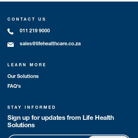
CONTACT US
011 219 9000
sales@lifehealthcare.co.za
LEARN MORE
Our Solutions
FAQ's
STAY INFORMED
Sign up for updates from Life Health
Solutions