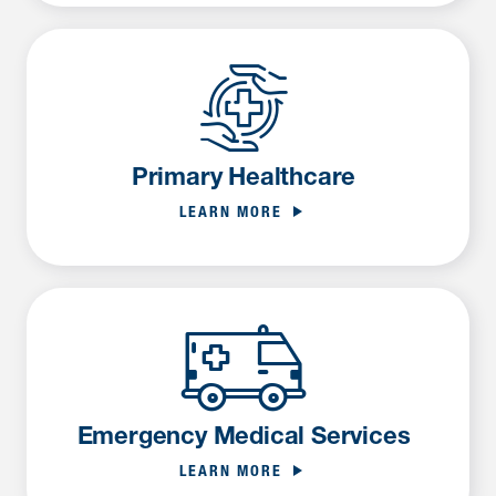
Primary Healthcare
LEARN MORE
Emergency Medical Services
LEARN MORE