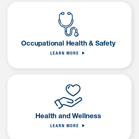
Occupational Health & Safety
LEARN MORE
Health and Wellness
LEARN MORE