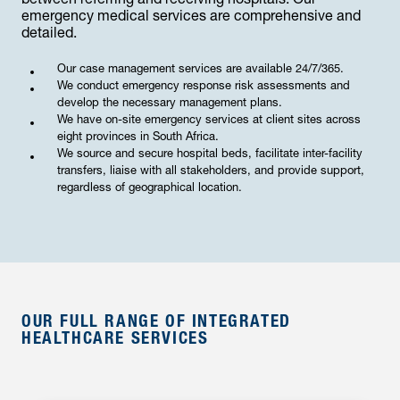
between referring and receiving hospitals. Our
emergency medical services are comprehensive and
detailed.
Our case management services are available 24/7/365.
We conduct emergency response risk assessments and
develop the necessary management plans.
We have on-site emergency services at client sites across
eight provinces in South Africa.
We source and secure hospital beds, facilitate inter-facility
transfers, liaise with all stakeholders, and provide support,
regardless of geographical location.
OUR FULL RANGE OF INTEGRATED
HEALTHCARE SERVICES