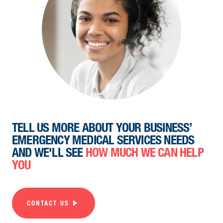
TELL US MORE ABOUT YOUR BUSINESS’
EMERGENCY MEDICAL SERVICES NEEDS
AND WE'LL SEE
HOW MUCH WE CAN HELP
YOU
CONTACT US