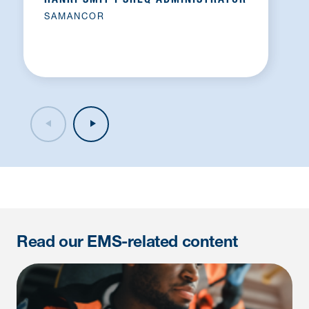
HANRI SMIT I SHEQ ADMINISTRATOR
SAMANCOR
Read our EMS-related content