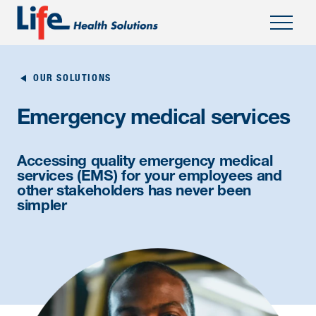
OUR SOLUTIONS
Emergency medical services
Accessing quality emergency medical
services (EMS) for your employees and
other stakeholders has never been
simpler