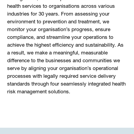
health services to organisations across various
industries for 30 years. From assessing your
environment to prevention and treatment, we
monitor your organisation’s progress, ensure
compliance, and streamline your operations to
achieve the highest efficiency and sustainability. As
a result, we make a meaningful, measurable
difference to the businesses and communities we
serve by aligning your organisation’s operational
processes with legally required service delivery
standards through four seamlessly integrated health
risk management solutions.