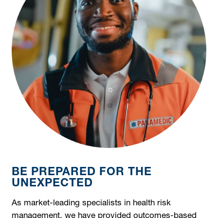
BE PREPARED FOR THE
UNEXPECTED
As market-leading specialists in health risk
management, we have provided outcomes-based