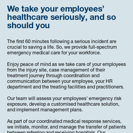
We take your employees’
healthcare seriously, and so
should you
The first 60 minutes following a serious incident are
crucial to saving a life. So, we provide full-spectrum
emergency medical care for your workforce.
Enjoy peace of mind as we take care of your employees
from the injury site, case management of their
treatment journey through coordination and
communication between your employee, your HR
department and the treating facilities and practitioners.
Our team will assess your employees’ emergency risk
exposure, develop a customised healthcare solution,
and implement management plans.
As part of our coordinated medical response services,
we initiate, monitor, and manage the transfer of patients