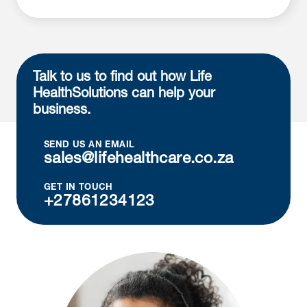
Talk to us to find out how Life
Health
Solutions can help your
business.
SEND US AN EMAIL
sales@lifehealthcare.co.za
GET IN TOUCH
+27861234123