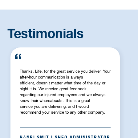
Testimonials
Thanks, Life, for the great service you deliver. Your
after-hour communication is always
efficient, doesn’t matter what time of the day or
night it is. We receive great feedback
regarding our injured employees and we always
know their whereabouts. This is a great
service you are delivering, and I would
recommend your service to any other company.