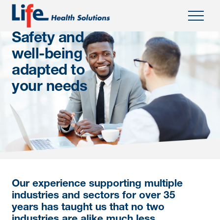
Safety and
well-being
adapted to
your needs
Our experience supporting multiple
industries and sectors for over 35
years has taught us that no two
industries are alike much less