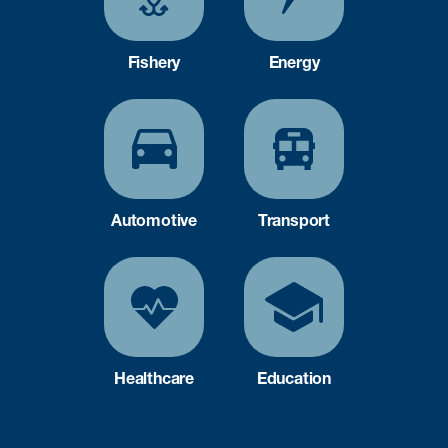
Fishery
Energy
Automotive
Transport
Healthcare
Education