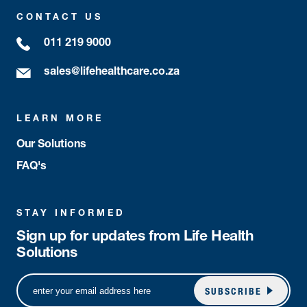
CONTACT US
011 219 9000
sales@lifehealthcare.co.za
LEARN MORE
Our Solutions
FAQ's
STAY INFORMED
Sign up for updates from Life Health
Solutions
SUBSCRIBE