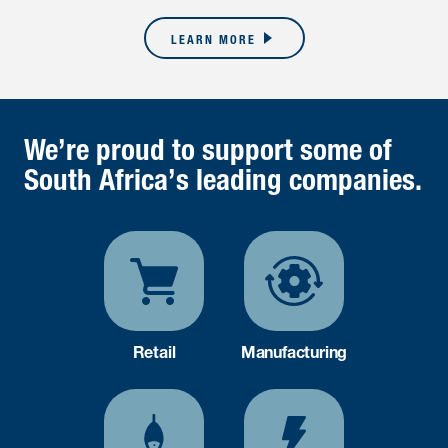
LEARN MORE
We’re proud to support some of
South Africa’s leading companies.
Retail
Manufacturing