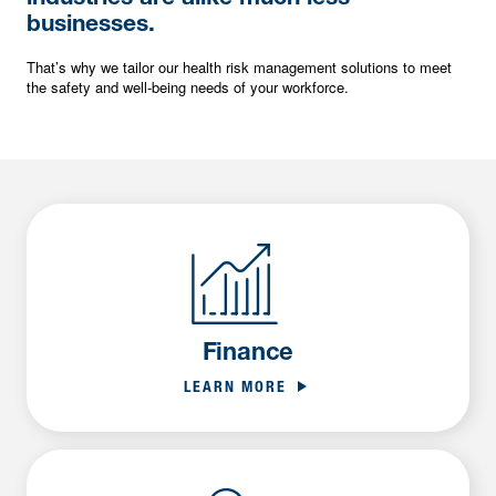
businesses.
That’s why we tailor our health risk management solutions to meet
the safety and well-being needs of your workforce.
Finance
LEARN MORE