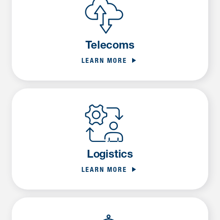
Telecoms
LEARN MORE
Logistics
LEARN MORE