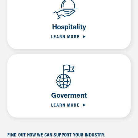
Hospitality
LEARN MORE
Goverment
LEARN MORE
FIND OUT HOW WE CAN SUPPORT YOUR INDUSTRY.